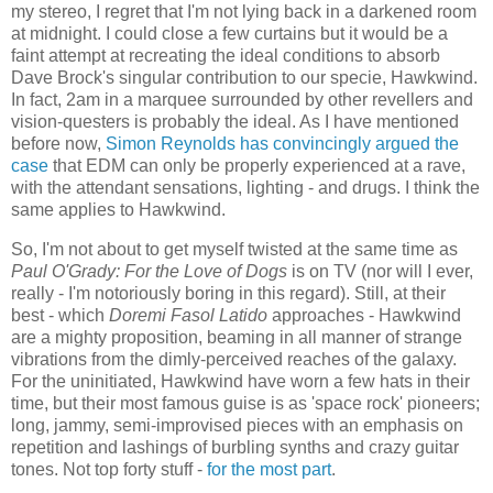
my stereo, I regret that I'm not lying back in a darkened room
at midnight. I could close a few curtains but it would be a
faint attempt at recreating the ideal conditions to absorb
Dave Brock's singular contribution to our specie, Hawkwind.
In fact, 2am in a marquee surrounded by other revellers and
vision-questers is probably the ideal. As I have mentioned
before now,
Simon Reynolds has convincingly argued the
case
that EDM can only be properly experienced at a rave,
with the attendant sensations, lighting - and drugs. I think the
same applies to Hawkwind.
So, I'm not about to get myself twisted at the same time as
Paul O'Grady: For the Love of Dogs
is on TV (nor will I ever,
really - I'm notoriously boring in this regard). Still, at their
best - which
Doremi Fasol Latido
approaches - Hawkwind
are a mighty proposition, beaming in all manner of strange
vibrations from the dimly-perceived reaches of the galaxy.
For the uninitiated, Hawkwind have worn a few hats in their
time, but their most famous guise is as 'space rock' pioneers;
long, jammy, semi-improvised pieces with an emphasis on
repetition and lashings of burbling synths and crazy guitar
tones. Not top forty stuff -
for the most part
.