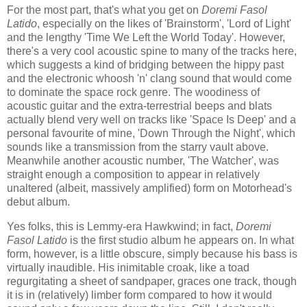
For the most part, that's what you get on
Doremi Fasol
Latido
, especially on the likes of 'Brainstorm', 'Lord of Light'
and the lengthy 'Time We Left the World Today'. However,
there's a very cool acoustic spine to many of the tracks here,
which suggests a kind of bridging between the hippy past
and the electronic whoosh 'n' clang sound that would come
to dominate the space rock genre. The woodiness of
acoustic guitar and the extra-terrestrial beeps and blats
actually blend very well on tracks like 'Space Is Deep' and a
personal favourite of mine, 'Down Through the Night', which
sounds like a transmission from the starry vault above.
Meanwhile another acoustic number, 'The Watcher', was
straight enough a composition to appear in relatively
unaltered (albeit, massively amplified) form on Motorhead's
debut album.
Yes folks, this is Lemmy-era Hawkwind; in fact,
Doremi
Fasol Latido
is the first studio album he appears on. In what
form, however, is a little obscure, simply because his bass is
virtually inaudible. His inimitable croak, like a toad
regurgitating a sheet of sandpaper, graces one track, though
it is in (relatively) limber form compared to how it would