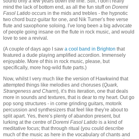
sound only a few years down the line. Still, I don't really
mind the lack of bottom end, as all the fun stuff on
Doremi
Fasol Latido
occurs in the mids and trebles - the hypnotic
two chord buzz-guitar for one, and Nik Turner's free verse
flute and saxophone soloing. I've long been a big advocate
of people going insane on the flute in rock music, and would
love to see a revival.
(A couple of days ago I saw
a cool band in Brighton
that
featured a dude playing amplified accordion. Immensely
enjoyable. More of this in rock music, please, but
specifically, more hog-wild flute parts.)
Now, whilst I very much like the version of Hawkwind that
attempted things like melodies and choruses (
Quark,
Strangeness and Charm
), it's this iteration, one that deals
more in sounds and textures, that is dear to my heart. Out go
pop song structures - in come grinding guitars, motorik
percussion and synthesizers that feel like they're about to
split apart. Yes, there's plenty of abandon present, but
lurking at the centre of
Doremi Fasol Latido
is a kind of
meditative focus; that through ritual (you could describe
much of the music as here in the vocabulary of chants and