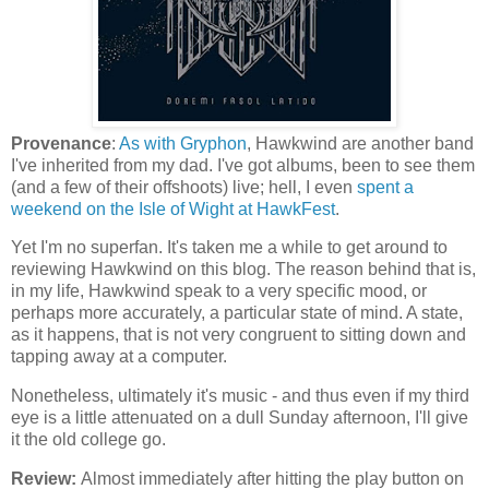
Provenance
:
As with Gryphon
, Hawkwind are another band
I've inherited from my dad. I've got albums, been to see them
(and a few of their offshoots) live; hell, I even
spent a
weekend on the Isle of Wight at HawkFest
.
Yet I'm no superfan. It's taken me a while to get around to
reviewing Hawkwind on this blog. The reason behind that is,
in my life, Hawkwind speak to a very specific mood, or
perhaps more accurately, a particular state of mind. A state,
as it happens, that is not very congruent to sitting down and
tapping away at a computer.
Nonetheless, ultimately it's music - and thus even if my third
eye is a little attenuated on a dull Sunday afternoon, I'll give
it the old college go.
Review:
Almost immediately after hitting the play button on