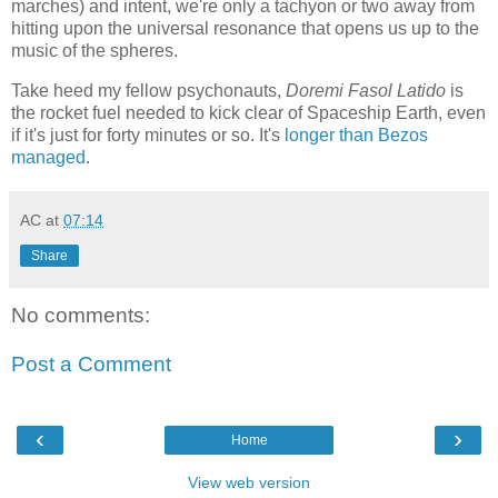
marches) and intent, we're only a tachyon or two away from
hitting upon the universal resonance that opens us up to the
music of the spheres.
Take heed my fellow psychonauts,
Doremi Fasol Latido
is
the rocket fuel needed to kick clear of Spaceship Earth, even
if it's just for forty minutes or so. It's
longer than Bezos
managed
.
AC
at
07:14
Share
No comments:
Post a Comment
‹
›
Home
View web version