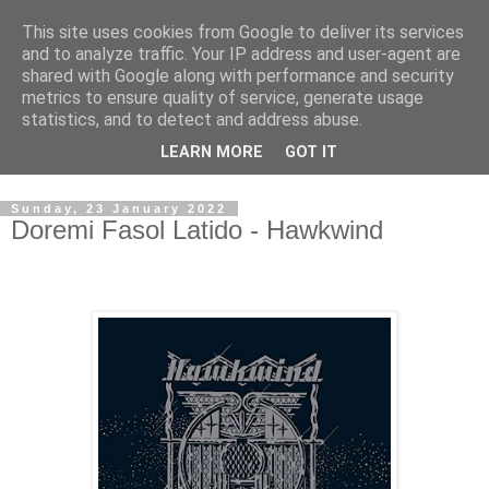
This site uses cookies from Google to deliver its services
Swinetunes
and to analyze traffic. Your IP address and user-agent are
shared with Google along with performance and security
metrics to ensure quality of service, generate usage
A blog about one man and his stupid music collection.
statistics, and to detect and address abuse.
Mainly about the music, though the man intrudes now and
LEARN MORE
GOT IT
again.
Sunday, 23 January 2022
Doremi Fasol Latido - Hawkwind