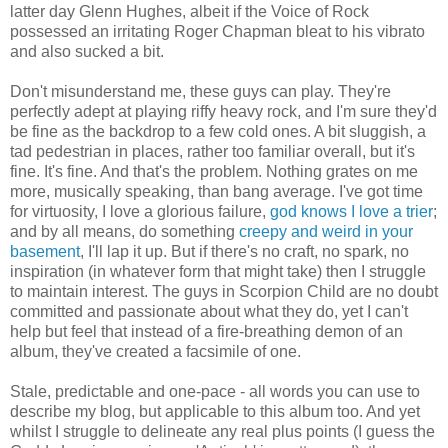
latter day Glenn Hughes, albeit if the Voice of Rock
possessed an irritating Roger Chapman bleat to his vibrato
and also sucked a bit.
Don't misunderstand me, these guys can play. They're
perfectly adept at playing riffy heavy rock, and I'm sure they'd
be fine as the backdrop to a few cold ones. A bit sluggish, a
tad pedestrian in places, rather too familiar overall, but it's
fine. It's fine. And that's the problem. Nothing grates on me
more, musically speaking, than bang average. I've got time
for virtuosity, I love a glorious failure,
god knows I love a trier
;
and by all means, do something
creepy and weird in your
basement
, I'll lap it up. But if there's no craft, no spark, no
inspiration (in whatever form that might take) then I struggle
to maintain interest. The guys in Scorpion Child are no doubt
committed and passionate about what they do, yet I can't
help but feel that instead of a fire-breathing demon of an
album, they've created a facsimile of one.
Stale, predictable and one-pace - all words you can use to
describe my blog, but applicable to this album too. And yet
whilst I struggle to delineate any real plus points (I guess the