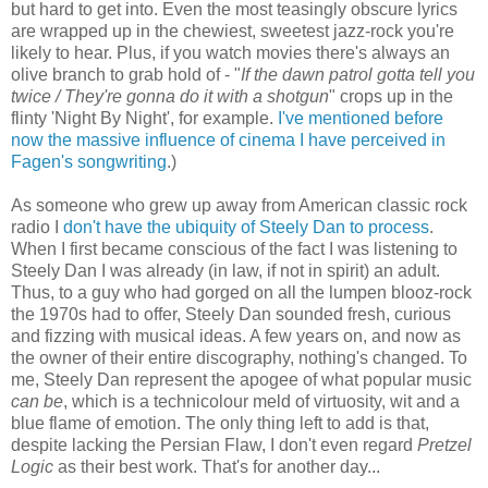
but hard to get into. Even the most teasingly obscure lyrics
are wrapped up in the chewiest, sweetest jazz-rock you're
likely to hear. Plus, if you watch movies there's always an
olive branch to grab hold of - "
If the dawn patrol gotta tell you
twice / They're gonna do it with a shotgun
" crops up in the
flinty 'Night By Night', for example.
I've mentioned before
now the massive influence of cinema I have perceived in
Fagen's songwriting
.)
As someone who grew up away from American classic rock
radio I
don't have the ubiquity of Steely Dan to process
.
When I first became conscious of the fact I was listening to
Steely Dan I was already (in law, if not in spirit) an adult.
Thus, to a guy who had gorged on all the lumpen blooz-rock
the 1970s had to offer, Steely Dan sounded fresh, curious
and fizzing with musical ideas. A few years on, and now as
the owner of their entire discography, nothing's changed. To
me, Steely Dan represent the apogee of what popular music
can be
, which is a technicolour meld of virtuosity, wit and a
blue flame of emotion. The only thing left to add is that,
despite lacking the Persian Flaw, I don't even regard
Pretzel
Logic
as their best work. That's for another day...