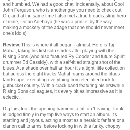
and humbled. We had a good chat, incidentally, about Cool
John Ferguson, who is another guy you need to check out.
Oh, and at the same time I also met a true broadcasting hero
of mine, Dotun Adebayo (he was a prince, by the way,
making a mockery of the adage that one should never meet
one's idols).
Review
: This is where it all began - almost. Here is Taj
Mahal, taking his first solo strides after playing with the
Rising Sons (who also featured Ry Cooder and future Spirit
drummer Ed Cassidy), with a self-titled straight shot of the
blues. At a shade over half an hour it's a tight little collection
but across the eight tracks Mahal roams around the blues
landscape, executing everything from electrified rock to
gutbucket country. With a crack band featuring his erstwhile
Rising Sons colleagues, it's every bit as impressive as it is
eclectic.
Dig this, too - the opening harmonica trill on 'Leaving Trunk'
is lodged firmly in my top five ways to start an album. It's
startling and joyous, acting almost as a heraldic fanfare or a
clarion call to arms, before locking in with a funky, choppy