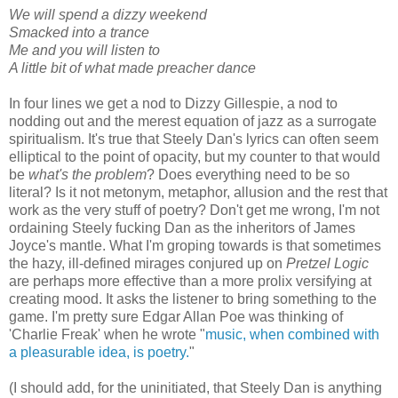
We will spend a dizzy weekend
Smacked into a trance
Me and you will listen to
A little bit of what made preacher dance
In four lines we get a nod to Dizzy Gillespie, a nod to
nodding out and the merest equation of jazz as a surrogate
spiritualism. It's true that Steely Dan's lyrics can often seem
elliptical to the point of opacity, but my counter to that would
be
what's the problem
? Does everything need to be so
literal? Is it not metonym, metaphor, allusion and the rest that
work as the very stuff of poetry? Don't get me wrong, I'm not
ordaining Steely fucking Dan as the inheritors of James
Joyce's mantle. What I'm groping towards is that sometimes
the hazy, ill-defined mirages conjured up on
Pretzel Logic
are perhaps more effective than a more prolix versifying at
creating mood. It asks the listener to bring something to the
game. I'm pretty sure Edgar Allan Poe was thinking of
'Charlie Freak' when he wrote "
music, when combined with
a pleasurable idea, is poetry.
"
(I should add, for the uninitiated, that Steely Dan is anything