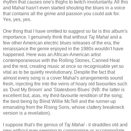
rhythm that causes one's thighs to twitch involuntarily. All this
and Mahal hasn't even started shouting the blues in a voice
that contains all the grime and passion you could ask for.
Yes, yes, yes.
One thing that I have omitted to suggest so far is this album's
importance. I genuinely think that without
Taj Mahal
and a
few other American electric blues releases of the era, the
renaissance the genre enjoyed in the 1980s wouldn't have
happened. Here was an African-American artist
contemporaneous with the Rolling Stones, Canned Heat
and the rest, creating music at once so recognisable yet so
vital as to be quietly revolutionary. Despite the fact that
almost every song is a cover Mahal's arrangements sound
fresh, injecting fire into the veins of hoary old favourites such
as 'Dust My Broom' and 'Statesboro Blues' (NB: the latter is
excellent but, alas, my third-favourite rendition of the song;
the best being by Blind Willie McTell and the runner-up
emanating from the Rising Sons, whose clattery breakneck
version is a revelation).
I suppose that's the genius of
Taj Mahal
- it straddles old and
new without ever seeming to compromise or accommodate.