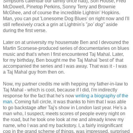
Simpsons calendar our family once had), Son House, Fred
McDowell, Pinetop Perkins, Sonny Terry and Brownie
McGhee, and of course the incredible Lightnin' Hopkins.
Man, you can put 'Lonesome Dog Blues' on right now and I'll
still reflexively crack a grin at Lightnin's "
po' dog"
aside
during the first verse.
Later on at university my housemate Ben and I devoured the
Martin Scorsese-produced series of documentaries on blues
music and that's when I first encountered Taj Mahal. Later,
for my birthday, Ben bought me the Taj Mahal 'best of' that
accompanied the series and I was away. That was it - I was
a Taj Mahal guy from then on.
Now, my partner credits me with hepping my father-in-law to
Taj Mahal - which is cool, because if I did, I'm indirectly
response for the fact that he's now
writing a biography of the
man
. Coming full circle, it was thanks to him that I was able
to go backstage after Taj's show in London last year. He's a
man who, I suspect, meets scores of people every night on
the road, but he took one look at me and already knew my
name, who I was and my backstory. I, a fairly insignificant
cog in the grand scheme of things, was impressed, surprised