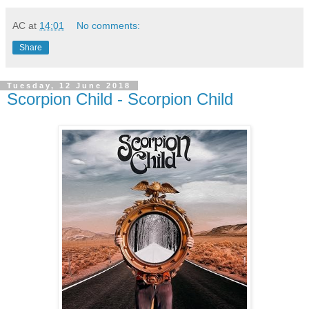
AC
at
14:01
No comments:
Share
Tuesday, 12 June 2018
Scorpion Child - Scorpion Child