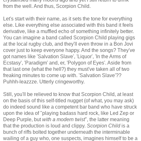
from the well. And thus, Scorpion Child.
Let's start with their name, as it sets the tone for everything
else. Like everything else associated with this band it feels
derivative, like a muffled echo of something infinitely better.
You can imagine a band called Scorpion Child playing gigs
at the local rugby club, and they'll even throw in a Bon Jovi
cover just to keep everyone happy. And the songs? They've
got names like 'Salvation Slave', 'Liquor', 'In the Arms of
Ecstasy', 'Paradigm' and, er, 'Polygon of Eyes'. Aside from
that last one (what the hell?) they must've taken all of two
freaking minutes to come up with. 'Salvation Slave'??
Puhhh-leazzze. Utterly cringeworthy.
Still, you'll be relieved to know that Scorpion Child, at least
on the basis of this self-titled nugget (of what, you may ask)
do indeed sound like a competent bar band who have struck
upon the idea of "playing badass hard rock, like Led Zep or
Deep Purple, but
with a modern twist
", the latter meaning
that the production is loud and clippy.
Scorpion Child
is a
bunch of riffs bolted together underneath the interminable
wailing of a guy who, one suspects, imagines himself to be a