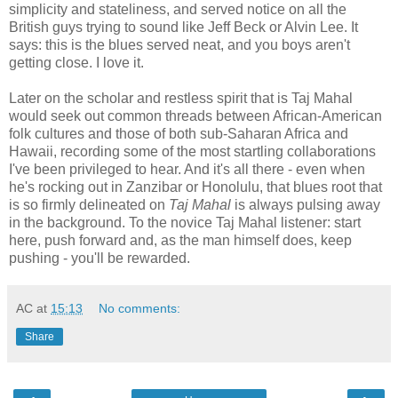
simplicity and stateliness, and served notice on all the
British guys trying to sound like Jeff Beck or Alvin Lee. It
says: this is the blues served neat, and you boys aren't
getting close. I love it.
Later on the scholar and restless spirit that is Taj Mahal
would seek out common threads between African-American
folk cultures and those of both sub-Saharan Africa and
Hawaii, recording some of the most startling collaborations
I've been privileged to hear. And it's all there - even when
he's rocking out in Zanzibar or Honolulu, that blues root that
is so firmly delineated on
Taj Mahal
is always pulsing away
in the background. To the novice Taj Mahal listener: start
here, push forward and, as the man himself does, keep
pushing - you'll be rewarded.
AC
at
15:13
No comments:
Share