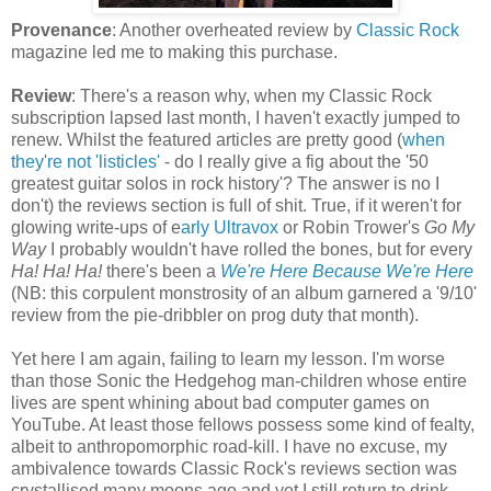
Provenance
: Another overheated review by
Classic Rock
magazine led me to making this purchase.
Review
: There's a reason why, when my Classic Rock
subscription lapsed last month, I haven't exactly jumped to
renew. Whilst the featured articles are pretty good (
when
they're not 'listicles'
- do I really give a fig about the '50
greatest guitar solos in rock history'? The answer is no I
don't) the reviews section is full of shit. True, if it weren't for
glowing write-ups of e
arly Ultravox
or Robin Trower's
Go My
Way
I probably wouldn't have rolled the bones, but for every
Ha! Ha! Ha!
there's been a
We're Here Because We're Here
(NB: this corpulent monstrosity of an album garnered a '9/10'
review from the pie-dribbler on prog duty that month).
Yet here I am again, failing to learn my lesson. I'm worse
than those Sonic the Hedgehog man-children whose entire
lives are spent whining about bad computer games on
YouTube. At least those fellows possess some kind of fealty,
albeit to anthropomorphic road-kill. I have no excuse, my
ambivalence towards Classic Rock's reviews section was
crystallised many moons ago and yet I still return to drink