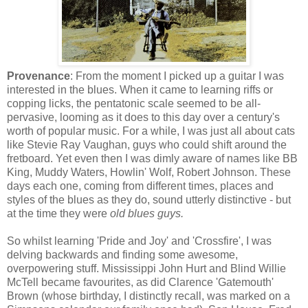
Provenance
: From the moment I picked up a guitar I was
interested in the blues. When it came to learning riffs or
copping licks, the pentatonic scale seemed to be all-
pervasive, looming as it does to this day over a century's
worth of popular music. For a while, I was just all about cats
like Stevie Ray Vaughan, guys who could shift around the
fretboard. Yet even then I was dimly aware of names like BB
King, Muddy Waters, Howlin' Wolf, Robert Johnson. These
days each one, coming from different times, places and
styles of the blues as they do, sound utterly distinctive - but
at the time they were
old blues guys.
So whilst learning 'Pride and Joy' and 'Crossfire', I was
delving backwards and finding some awesome,
overpowering stuff. Mississippi John Hurt and Blind Willie
McTell became favourites, as did Clarence 'Gatemouth'
Brown (whose birthday, I distinctly recall, was marked on a