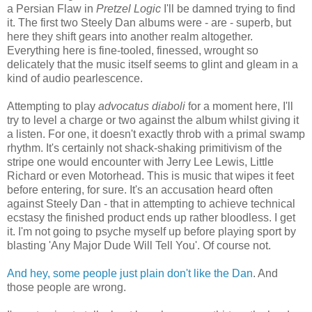
a Persian Flaw in
Pretzel Logic
I'll be damned trying to find
it. The first two Steely Dan albums were - are - superb, but
here they shift gears into another realm altogether.
Everything here is fine-tooled, finessed, wrought so
delicately that the music itself seems to glint and gleam in a
kind of audio pearlescence.
Attempting to play
advocatus diaboli
for a moment here, I'll
try to level a charge or two against the album whilst giving it
a listen. For one, it doesn't exactly throb with a primal swamp
rhythm. It's certainly not shack-shaking primitivism of the
stripe one would encounter with Jerry Lee Lewis, Little
Richard or even Motorhead. This is music that wipes it feet
before entering, for sure. It's an accusation heard often
against Steely Dan - that in attempting to achieve technical
ecstasy the finished product ends up rather bloodless. I get
it. I'm not going to psyche myself up before playing sport by
blasting 'Any Major Dude Will Tell You'. Of course not.
And hey, some people just plain don't like the Dan
. And
those people are wrong.