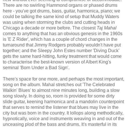
There are no swirling Hammond organs or phased drums
here - you've got drums, bass, guitar, harmonica, piano; we
could be talking the same kind of setup that Muddy Waters
was using when storming the clubs and cutting heads in
Chicago a decade or more before. The closest
Taj Mahal
comes to anything that has an obvious genesis in the 1960s
is 'E Z Rider', which has a couple of chord changes in the
turnaround that Jimmy Rodgers probably wouldn't have put
together; and the Sleepy John Estes number 'Diving Duck'
gets the same hard-hitting, funky treatment that would come
to characterise the best-known version of Albert King's
seminal 'Born Under a Bad Sign'.
There's space for one more, and perhaps the most important,
song on the album. Mahal stretches out 'The Celebrated
Walkin' Blues' to almost nine minutes long, building a slow
song slowly. In doing so, room is provided for some dirty
slide guitar, keening harmonica and a mandolin counterpoint
that serves to remind the listener that blues may live in the
city but was born in the country. It lollops along methodically,
hypnotically, voice and instruments weaving in and out of the
unceasing plod of the bass and drums. It's masterful in its