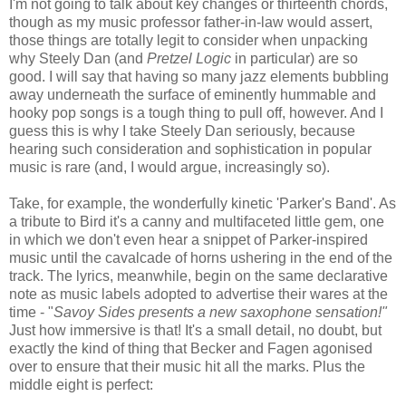
I'm not going to talk about key changes or thirteenth chords,
though as my music professor father-in-law would assert,
those things are totally legit to consider when unpacking
why Steely Dan (and
Pretzel Logic
in particular) are so
good. I will say that having so many jazz elements bubbling
away underneath the surface of eminently hummable and
hooky pop songs is a tough thing to pull off, however. And I
guess this is why I take Steely Dan seriously, because
hearing such consideration and sophistication in popular
music is rare (and, I would argue, increasingly so).
Take, for example, the wonderfully kinetic 'Parker's Band'. As
a tribute to Bird it's a canny and multifaceted little gem, one
in which we don't even hear a snippet of Parker-inspired
music until the cavalcade of horns ushering in the end of the
track. The lyrics, meanwhile, begin on the same declarative
note as music labels adopted to advertise their wares at the
time - "
Savoy Sides presents a new saxophone sensation!"
Just how immersive is that! It's a small detail, no doubt, but
exactly the kind of thing that Becker and Fagen agonised
over to ensure that their music hit all the marks. Plus the
middle eight is perfect: