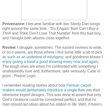
Provenance
: I became familiar with two Steely Dan songs
right around the same time - 'Do It Again' from
Can't Buy a
Thrill
and 'Rikki Don't Lose That Number' from this bad boy,
and I bought both albums close together.
Review
: I struggle, sometimes. The easiest reviews to write,
or so it seems, are those where I find some little scab to pick
at,
such as an undertow of misogyny
; and goodness knows
I
enjoy giving a band a good shoeing every now and again
.
The tough ones are when I'm confronted with something I
unabashedly love and, furthermore, take seriously. Case in
point -
Pretzel Logic.
I remember reading stories about how
Persian carpet
makers would deliberately introduce a single flaw
into their
otherwise expert designs. This was done to assert that only
God's creations could be considered perfect, and that no
man should get ideas about his station in life. Well, if there's