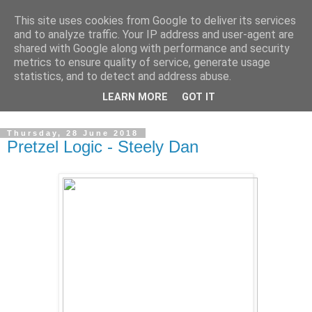
This site uses cookies from Google to deliver its services
Swinetunes
and to analyze traffic. Your IP address and user-agent are
shared with Google along with performance and security
metrics to ensure quality of service, generate usage
A blog about one man and his stupid music collection.
statistics, and to detect and address abuse.
Mainly about the music, though the man intrudes now and
LEARN MORE
GOT IT
again.
Thursday, 28 June 2018
Pretzel Logic - Steely Dan