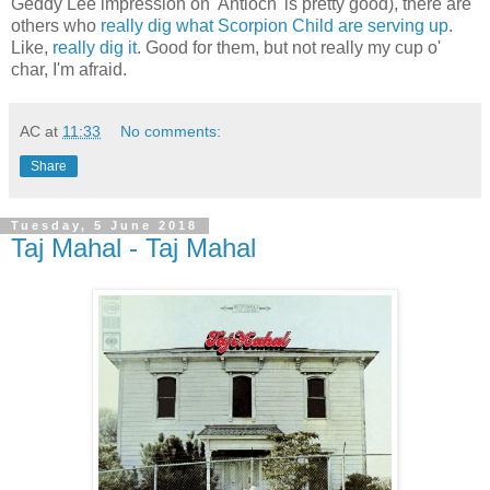
Geddy Lee impression on 'Antioch' is pretty good), there are
others who
really dig what Scorpion Child are serving up
.
Like,
really dig it
. Good for them, but not really my cup o'
char, I'm afraid.
AC
at
11:33
No comments:
Share
Tuesday, 5 June 2018
Taj Mahal - Taj Mahal