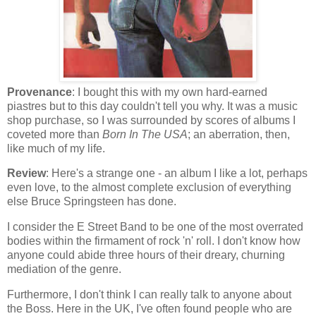
Provenance
: I bought this with my own hard-earned
piastres but to this day couldn't tell you why. It was a music
shop purchase, so I was surrounded by scores of albums I
coveted more than
Born In The USA
; an aberration, then,
like much of my life.
Review
: Here's a strange one - an album I like a lot, perhaps
even love, to the almost complete exclusion of everything
else Bruce Springsteen has done.
I consider the E Street Band to be one of the most overrated
bodies within the firmament of rock 'n' roll. I don't know how
anyone could abide three hours of their dreary, churning
mediation of the genre.
Furthermore, I don't think I can really talk to anyone about
the Boss. Here in the UK, I've often found people who are