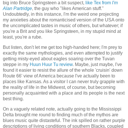
big into Bruce Springsteen a bit suspect,
like Tex from
I'm
Alan Partridge
, the guy who "likes American stuff."
Undoubtedly, in this instance, I'm the weird one projecting
my anxieties about the romanticised version of the USA onto
the uncomplicated tastes in music of others, but whatever; if
you're a Brit and you like Springsteen, in my stupid mind at
least, you're a rube.
But listen, don't let me get too high-handed here; I'm prey to
exactly the same mythologies, and even attempted to justify
getting misty-eyed about eagles soaring over the Tuvan
steppe in my
Huun Huur Tu review
. Maybe, just maybe, I've
found it easier to resist the allure of the whole 'cruisin' down
Route 66' view of America because I've actually been to
places like Kansas. As a visitor I can never truly grapple with
the reality of life in the Midwest, of course, but becoming
personally acquainted with a place and its people is the next
best thing.
On a vaguely related note, actually going to the Mississippi
Delta brought me round to finding much of the mythos are
blues music quite distasteful. The ink spilled on rather purple
descriptions of living conditions of southern Blacks, coupled