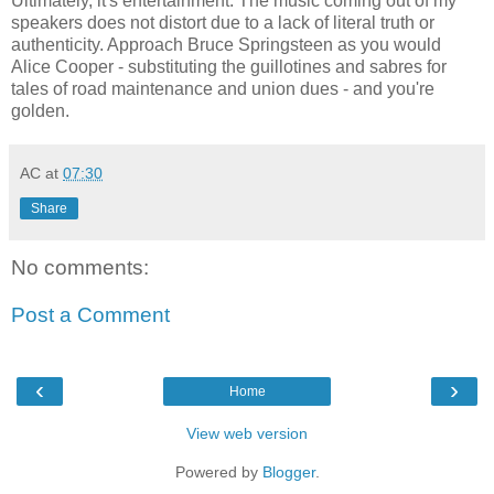
Ultimately, it's entertainment. The music coming out of my
speakers does not distort due to a lack of literal truth or
authenticity. Approach Bruce Springsteen as you would
Alice Cooper - substituting the guillotines and sabres for
tales of road maintenance and union dues - and you're
golden.
AC
at
07:30
Share
No comments:
Post a Comment
‹
›
Home
View web version
Powered by
Blogger
.