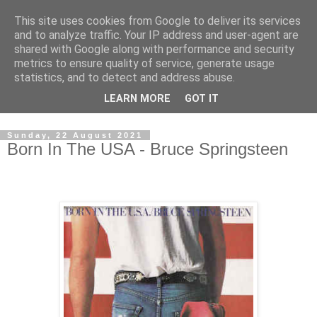
This site uses cookies from Google to deliver its services
Swinetunes
and to analyze traffic. Your IP address and user-agent are
shared with Google along with performance and security
metrics to ensure quality of service, generate usage
A blog about one man and his stupid music collection.
statistics, and to detect and address abuse.
Mainly about the music, though the man intrudes now and
LEARN MORE
GOT IT
again.
Sunday, 22 August 2021
Born In The USA - Bruce Springsteen