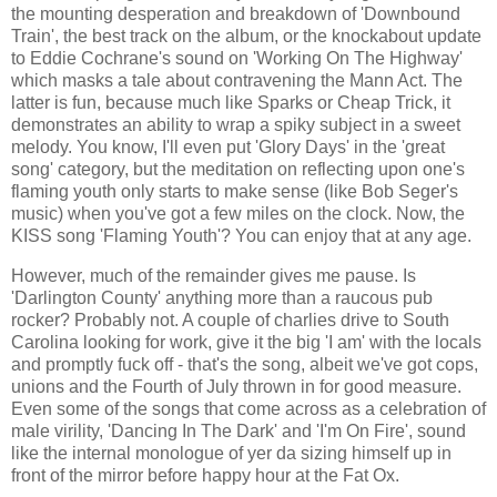
the mounting desperation and breakdown of 'Downbound
Train', the best track on the album, or the knockabout update
to Eddie Cochrane's sound on 'Working On The Highway'
which masks a tale about contravening the Mann Act. The
latter is fun, because much like Sparks or Cheap Trick, it
demonstrates an ability to wrap a spiky subject in a sweet
melody. You know, I'll even put 'Glory Days' in the 'great
song' category, but the meditation on reflecting upon one's
flaming youth only starts to make sense (like Bob Seger's
music) when you've got a few miles on the clock. Now, the
KISS song 'Flaming Youth'? You can enjoy that at any age.
However, much of the remainder gives me pause. Is
'Darlington County' anything more than a raucous pub
rocker? Probably not. A couple of charlies drive to South
Carolina looking for work, give it the big 'I am' with the locals
and promptly fuck off - that's the song, albeit we've got cops,
unions and the Fourth of July thrown in for good measure.
Even some of the songs that come across as a celebration of
male virility, 'Dancing In The Dark' and 'I'm On Fire', sound
like the internal monologue of yer da sizing himself up in
front of the mirror before happy hour at the Fat Ox.