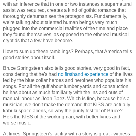
with an inference that in one or two instances a supernatural
assist was required, creates a kind of gothic romance that
thoroughly dehumanises the protagonists. Fundamentally,
we're talking about talented human beings very much
plugged into the commercial realities of the time and place
they found themselves, as opposed to the ethereal musical
cryptids that a few have become.
How to sum up these ramblings? Perhaps, that America tells
good stories about itself.
Bruce Springsteen also tells good stories, very good in fact,
considering that he's had
no firsthand experience
of the lives
led by the blue collar heroes and heroines who populate his
songs. For all the guff about lumber yards and construction,
he has about as much familiarity with the ins and outs of
manual labour as Joan Baez. Which is fine, because he's a
musician; we don't make the demand that KISS are actually
kabuki space aliens, so why the purity test for ol' Bruce?
He's the KISS of the workingman, with better lyrics and
worse music.
At times, Springsteen's facility with a story is great - witness