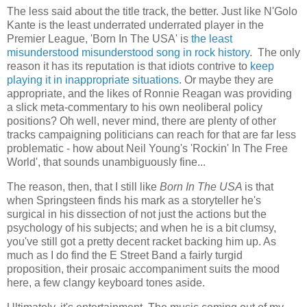
The less said about the title track, the better. Just like N'Golo
Kante is the least underrated underrated player in the
Premier League, 'Born In The USA' is
the least
misunderstood misunderstood song in rock history
. The only
reason it has its reputation is that idiots contrive to
keep
playing it in inappropriate situations
. Or maybe they are
appropriate, and the likes of Ronnie Reagan was providing
a slick meta-commentary to his own neoliberal policy
positions? Oh well, never mind, there are plenty of other
tracks campaigning politicians can reach for that are far less
problematic - how about Neil Young's 'Rockin' In The Free
World', that sounds unambiguously fine...
The reason, then, that I still like
Born In The USA
is that
when Springsteen finds his mark as a storyteller he's
surgical in his dissection of not just the actions but the
psychology of his subjects; and when he is a bit clumsy,
you've still got a pretty decent racket backing him up. As
much as I do find the E Street Band a fairly turgid
proposition, their prosaic accompaniment suits the mood
here, a few clangy keyboard tones aside.