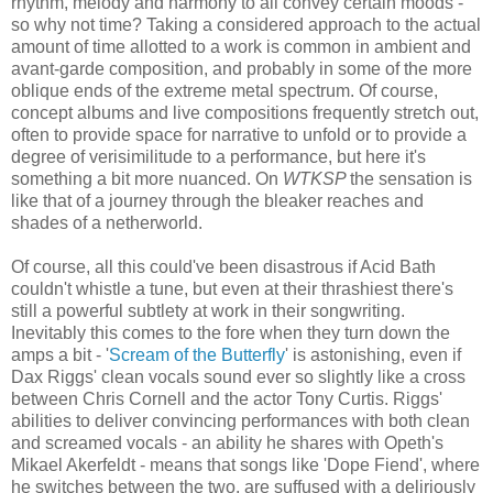
rhythm, melody and harmony to all convey certain moods -
so why not time? Taking a considered approach to the actual
amount of time allotted to a work is common in ambient and
avant-garde composition, and probably in some of the more
oblique ends of the extreme metal spectrum. Of course,
concept albums and live compositions frequently stretch out,
often to provide space for narrative to unfold or to provide a
degree of verisimilitude to a performance, but here it's
something a bit more nuanced. On
WTKSP
the sensation is
like that of a journey through the bleaker reaches and
shades of a netherworld.
Of course, all this could've been disastrous if Acid Bath
couldn't whistle a tune, but even at their thrashiest there's
still a powerful subtlety at work in their songwriting.
Inevitably this comes to the fore when they turn down the
amps a bit - '
Scream of the Butterfly
' is astonishing, even if
Dax Riggs' clean vocals sound ever so slightly like a cross
between Chris Cornell and the actor Tony Curtis. Riggs'
abilities to deliver convincing performances with both clean
and screamed vocals - an ability he shares with Opeth's
Mikael Akerfeldt - means that songs like 'Dope Fiend', where
he switches between the two, are suffused with a deliriously