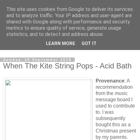
This site uses cookies from Google to deliver its services
Swinetunes
and to analyze traffic. Your IP address and user-agent are
shared with Google along with performance and security
metrics to ensure quality of service, generate usage
A blog about one man and his stupid music collection.
statistics, and to detect and address abuse.
Mainly about the music, though the man intrudes now and
LEARN MORE
GOT IT
again.
Sunday, 30 September 2018
When The Kite String Pops - Acid Bath
Provenance
: A
recommendation
from the music
message board I
used to contribute
to. I was
subsequently
bought this as a
Christmas present
by my parents.