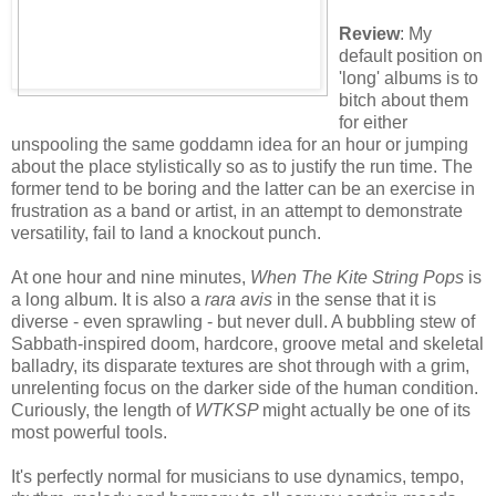
Review
: My
default position on
'long' albums is to
bitch about them
for either
unspooling the same goddamn idea for an hour or jumping
about the place stylistically so as to justify the run time. The
former tend to be boring and the latter can be an exercise in
frustration as a band or artist, in an attempt to demonstrate
versatility, fail to land a knockout punch.
At one hour and nine minutes,
When The Kite String Pops
is
a long album. It is also a
rara avis
in the sense that it is
diverse - even sprawling - but never dull. A bubbling stew of
Sabbath-inspired doom, hardcore, groove metal and skeletal
balladry, its disparate textures are shot through with a grim,
unrelenting focus on the darker side of the human condition.
Curiously, the length of
WTKSP
might actually be one of its
most powerful tools.
It's perfectly normal for musicians to use dynamics, tempo,