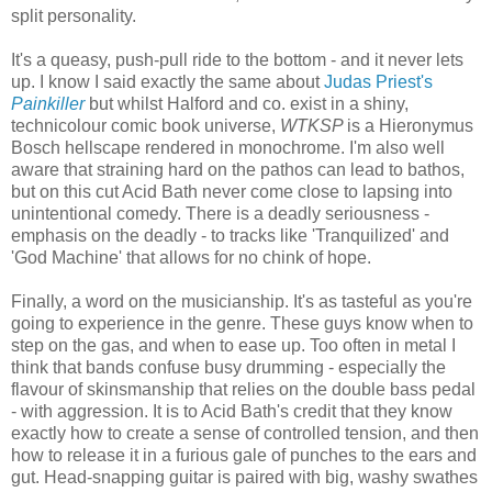
split personality.
It's a queasy, push-pull ride to the bottom - and it never lets
up. I know I said exactly the same about
Judas Priest's
Painkiller
but whilst Halford and co. exist in a shiny,
technicolour comic book universe,
WTKSP
is a Hieronymus
Bosch hellscape rendered in monochrome. I'm also well
aware that straining hard on the pathos can lead to bathos,
but on this cut Acid Bath never come close to lapsing into
unintentional comedy. There is a deadly seriousness -
emphasis on the deadly - to tracks like 'Tranquilized' and
'God Machine' that allows for no chink of hope.
Finally, a word on the musicianship. It's as tasteful as you're
going to experience in the genre. These guys know when to
step on the gas, and when to ease up. Too often in metal I
think that bands confuse busy drumming - especially the
flavour of skinsmanship that relies on the double bass pedal
- with aggression. It is to Acid Bath's credit that they know
exactly how to create a sense of controlled tension, and then
how to release it in a furious gale of punches to the ears and
gut. Head-snapping guitar is paired with big, washy swathes