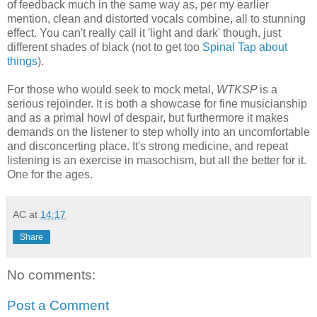
of feedback much in the same way as, per my earlier
mention, clean and distorted vocals combine, all to stunning
effect. You can't really call it 'light and dark' though, just
different shades of black (not to get too
Spinal Tap about
things
).
For those who would seek to mock metal,
WTKSP
is a
serious rejoinder. It is both a showcase for fine musicianship
and as a primal howl of despair, but furthermore it makes
demands on the listener to step wholly into an uncomfortable
and disconcerting place. It's strong medicine, and repeat
listening is an exercise in masochism, but all the better for it.
One for the ages.
AC
at
14:17
Share
No comments:
Post a Comment