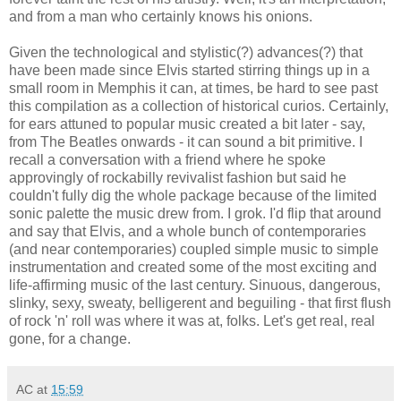
and from a man who certainly knows his onions.
Given the technological and stylistic(?) advances(?) that
have been made since Elvis started stirring things up in a
small room in Memphis it can, at times, be hard to see past
this compilation as a collection of historical curios. Certainly,
for ears attuned to popular music created a bit later - say,
from The Beatles onwards - it can sound a bit primitive. I
recall a conversation with a friend where he spoke
approvingly of rockabilly revivalist fashion but said he
couldn't fully dig the whole package because of the limited
sonic palette the music drew from. I grok. I'd flip that around
and say that Elvis, and a whole bunch of contemporaries
(and near contemporaries) coupled simple music to simple
instrumentation and created some of the most exciting and
life-affirming music of the last century. Sinuous, dangerous,
slinky, sexy, sweaty, belligerent and beguiling - that first flush
of rock 'n' roll was where it was at, folks. Let's get real, real
gone, for a change.
AC
at
15:59