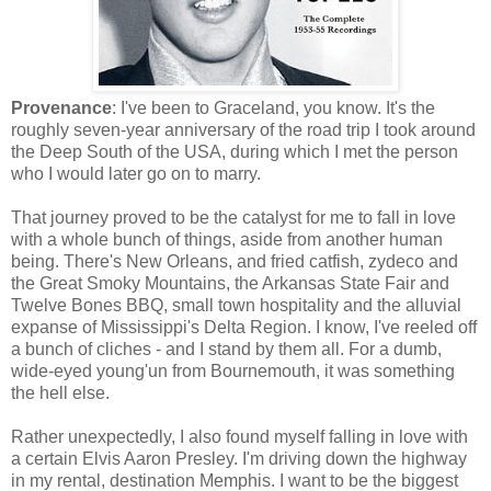
Provenance
: I've been to Graceland, you know. It's the
roughly seven-year anniversary of the road trip I took around
the Deep South of the USA, during which I met the person
who I would later go on to marry.
That journey proved to be the catalyst for me to fall in love
with a whole bunch of things, aside from another human
being. There's New Orleans, and fried catfish, zydeco and
the Great Smoky Mountains, the Arkansas State Fair and
Twelve Bones BBQ, small town hospitality and the alluvial
expanse of Mississippi's Delta Region. I know, I've reeled off
a bunch of cliches - and I stand by them all. For a dumb,
wide-eyed young'un from Bournemouth, it was something
the hell else.
Rather unexpectedly, I also found myself falling in love with
a certain Elvis Aaron Presley. I'm driving down the highway
in my rental, destination Memphis. I want to be the biggest