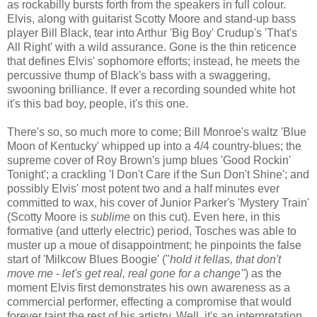
as rockabilly bursts forth from the speakers in full colour.
Elvis, along with guitarist Scotty Moore and stand-up bass
player Bill Black, tear into Arthur 'Big Boy' Crudup's 'That's
All Right' with a wild assurance. Gone is the thin reticence
that defines Elvis' sophomore efforts; instead, he meets the
percussive thump of Black's bass with a swaggering,
swooning brilliance. If ever a recording sounded white hot
it's this bad boy, people, it's this one.
There's so, so much more to come; Bill Monroe's waltz 'Blue
Moon of Kentucky' whipped up into a 4/4 country-blues; the
supreme cover of Roy Brown's jump blues 'Good Rockin'
Tonight'; a crackling 'I Don't Care if the Sun Don't Shine'; and
possibly Elvis' most potent two and a half minutes ever
committed to wax, his cover of Junior Parker's 'Mystery Train'
(Scotty Moore is
sublime
on this cut). Even here, in this
formative (and utterly electric) period, Tosches was able to
muster up a moue of disappointment; he pinpoints the false
start of 'Milkcow Blues Boogie' ("
hold it fellas, that don't
move me - let's get real, real gone for a change"
) as the
moment Elvis first demonstrates his own awareness as a
commercial performer, effecting a compromise that would
forever taint the rest of his artistry. Well, it's an interpretation,