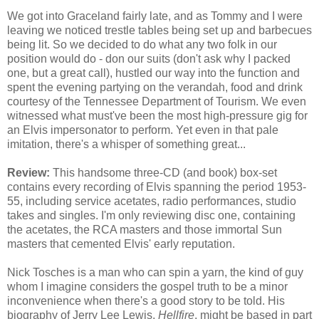
We got into Graceland fairly late, and as Tommy and I were
leaving we noticed trestle tables being set up and barbecues
being lit. So we decided to do what any two folk in our
position would do - don our suits (don't ask why I packed
one, but a great call), hustled our way into the function and
spent the evening partying on the verandah, food and drink
courtesy of the Tennessee Department of Tourism. We even
witnessed what must've been the most high-pressure gig for
an Elvis impersonator to perform. Yet even in that pale
imitation, there's a whisper of something great...
Review:
This handsome three-CD (and book) box-set
contains every recording of Elvis spanning the period 1953-
55, including service acetates, radio performances, studio
takes and singles. I'm only reviewing disc one, containing
the acetates, the RCA masters and those immortal Sun
masters that cemented Elvis' early reputation.
Nick Tosches is a man who can spin a yarn, the kind of guy
whom I imagine considers the gospel truth to be a minor
inconvenience when there's a good story to be told. His
biography of Jerry Lee Lewis,
Hellfire
, might be based in part