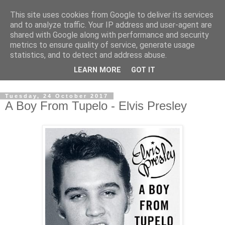
This site uses cookies from Google to deliver its services
Swinetunes
and to analyze traffic. Your IP address and user-agent are
shared with Google along with performance and security
metrics to ensure quality of service, generate usage
A blog about one man and his stupid music collection.
statistics, and to detect and address abuse.
Mainly about the music, though the man intrudes now and
LEARN MORE
GOT IT
again.
Tuesday, 24 October 2017
A Boy From Tupelo - Elvis Presley