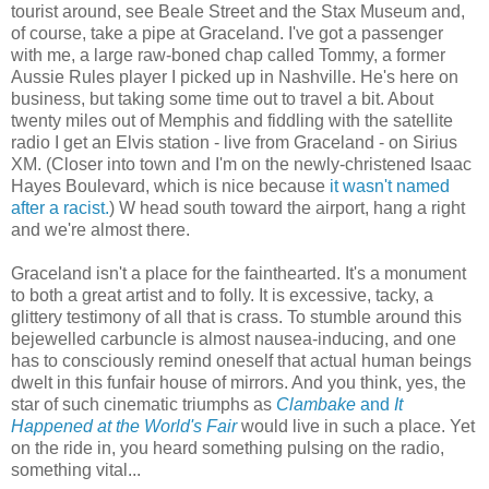
tourist around, see Beale Street and the Stax Museum and,
of course, take a pipe at Graceland. I've got a passenger
with me, a large raw-boned chap called Tommy, a former
Aussie Rules player I picked up in Nashville. He's here on
business, but taking some time out to travel a bit. About
twenty miles out of Memphis and fiddling with the satellite
radio I get an Elvis station - live from Graceland - on Sirius
XM. (Closer into town and I'm on the newly-christened Isaac
Hayes Boulevard, which is nice because
it wasn't named
after a racist.
) W head south toward the airport, hang a right
and we're almost there.
Graceland isn't a place for the fainthearted. It's a monument
to both a great artist and to folly. It is excessive, tacky, a
glittery testimony of all that is crass. To stumble around this
bejewelled carbuncle is almost nausea-inducing, and one
has to consciously remind oneself that actual human beings
dwelt in this funfair house of mirrors. And you think, yes, the
star of such cinematic triumphs as
Clambake
and
It
Happened at the World's Fair
would live in such a place. Yet
on the ride in, you heard something pulsing on the radio,
something vital...