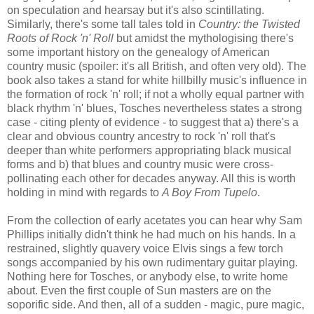
on speculation and hearsay but it's also scintillating.
Similarly, there's some tall tales told in
Country: the Twisted
Roots of Rock 'n' Roll
but amidst the mythologising there's
some important history on the genealogy of American
country music (spoiler: it's all British, and often very old). The
book also takes a stand for white hillbilly music's influence in
the formation of rock 'n' roll; if not a wholly equal partner with
black rhythm 'n' blues, Tosches nevertheless states a strong
case - citing plenty of evidence - to suggest that a) there's a
clear and obvious country ancestry to rock 'n' roll that's
deeper than white performers appropriating black musical
forms and b) that blues and country music were cross-
pollinating each other for decades anyway. All this is worth
holding in mind with regards to
A Boy From Tupelo
.
From the collection of early acetates you can hear why Sam
Phillips initially didn't think he had much on his hands. In a
restrained, slightly quavery voice Elvis sings a few torch
songs accompanied by his own rudimentary guitar playing.
Nothing here for Tosches, or anybody else, to write home
about. Even the first couple of Sun masters are on the
soporific side. And then, all of a sudden - magic, pure magic,