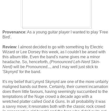
Provenance
: As a young guitar player I wanted to play 'Free
Bird'.
Review
: I almost decided to go with something by Electric
Wizard or Lee Dorsey this week, as I couldn't be arsed with
this album title. Even the band's name gives me a minor
headache. So, henceforth,
(Pronounced Leh-Nerd Skin-
Nerd)
will be
Pronounced...
, and I may well just stick to
'Skynyrd' for the band.
It's my belief that Lynyrd Skynyrd are one of the more unfairly
maligned bands out there. Certainly, their current incarnation
does them little favours, having seemingly succumbed to the
temptations of the Nuge crowd a decade ago with a
wretched platter called
God & Guns
. In all probability it was
a savvy move; it resonates both with the classic rock crowd