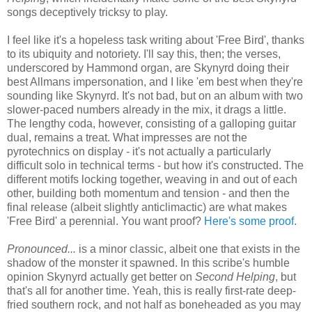
songs deceptively tricksy to play.
I feel like it's a hopeless task writing about 'Free Bird', thanks
to its ubiquity and notoriety. I'll say this, then; the verses,
underscored by Hammond organ, are Skynyrd doing their
best Allmans impersonation, and I like 'em best when they're
sounding like Skynyrd. It's not bad, but on an album with two
slower-paced numbers already in the mix, it drags a little.
The lengthy coda, however, consisting of a galloping guitar
dual, remains a treat. What impresses are not the
pyrotechnics on display - it's not actually a particularly
difficult solo in technical terms - but how it's constructed. The
different motifs locking together, weaving in and out of each
other, building both momentum and tension - and then the
final release (albeit slightly anticlimactic) are what makes
'Free Bird' a perennial. You want proof?
Here's some proof
.
Pronounced...
is a minor classic, albeit one that exists in the
shadow of the monster it spawned. In this scribe's humble
opinion Skynyrd actually get better on
Second Helping
, but
that's all for another time. Yeah, this is really first-rate deep-
fried southern rock, and not half as boneheaded as you may