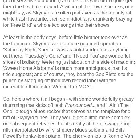
(a conservative old bunch) and the fans who didn't quite get
them the first time around. A victim of their own success, one
might say, as Skynyrd are often portrayed as the archetypal
white trash favourite, their semi-idiot fans drunkenly braying
for 'Free Bird' a whole two songs into their shows.
At least in the early days, before little brother took over as
the frontman, Skynyrd were a more nuanced operation.
'Saturday Night Special' was as anti-handgun as anything
out there; 'Tuesday's Gone' and 'I Need You' are wonderful
slices of balladry, teetering just about on this side of maudlin;
'Sweet Home Alabama' is much more ambiguous than its
title suggests; and of course, they beat the Sex Pistols to the
punch by slagging off their own record label with the
incredible riff-monster 'Workin' For MCA'.
So, here's where it all began - with some wonderfully greasy
drumming that kicks off both
Pronounced...
and 'I Ain't The
One', a tough blues-rocker that serves as the template for a
raft of Skynyrd tunes. They would get a little more complex
on subsequent releases, but it's really all here; swaggering
riffs interpolated by wiry, slippery blues soloing and Billy
Powell's honky-tonk piano. The cherry on top is Ronnie Van