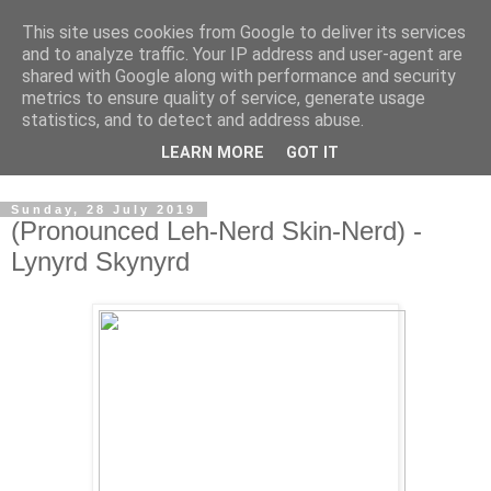
This site uses cookies from Google to deliver its services
Swinetunes
and to analyze traffic. Your IP address and user-agent are
shared with Google along with performance and security
metrics to ensure quality of service, generate usage
A blog about one man and his stupid music collection.
statistics, and to detect and address abuse.
Mainly about the music, though the man intrudes now and
LEARN MORE
GOT IT
again.
Sunday, 28 July 2019
(Pronounced Leh-Nerd Skin-Nerd) -
Lynyrd Skynyrd