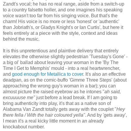
Zandt's vocal; he has no real range, aside from a switch-up
to a country falsetto holler, and one imagines his speaking
voice wasn't too far from his singing voice. But that's the
charm! His voice is no more or less 'honest' or 'authentic'
than Jobriath's, or Gladys Knight's or Ian Curtis', but here it
feels entirely at a piece with the style, context and ideas
behind the music.
It is this unpretentious and plaintive delivery that entirely
elevates the otherwise slightly pedestrian 'Tuesday's Gone' -
a big ol' ballad about leaving your woman in the 'By The
Time I Get to Memphis' mould - into a real heartwrencher,
and
good enough for Metallica to cover
. It's also an effective
deadpan, as on the comic-buffo 'Gimme Three Steps' (about
approaching the wrong guy's woman in a bar); you can
almost picture the raised eyebrow as he intones "
ah said,
excuuuuse me"
just before a lead break. If I am going to
bring authenticity into play, it's that as a native son of
Alabama Van Zandt totally gets away with the couplet "
Hey
there fella / With the hair coloured yella"
. And by 'gets away',
I mean it's a real kicky little moment in an already
knockabout number.