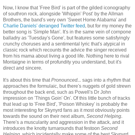
Now, I know that 'Free Bird' is part of the gilded iconography
of southron rock, alongside 'Whippin' Post' by the Allman
Brothers, the band's very own 'Sweet Home Alabama' and
Charlie Daniels' deranged Twitter feed
, but for my money the
better song is 'Simple Man'. It's in the same vein of cornpone
balladry as 'Tuesday's Gone', but features some satisfyingly
crunchy choruses and a sentimental lyric that's atypical in
classic rock which recounts the advice the singer received
from his mama about living a good life. Nothing here to rival
Montaigne in terms of profundity you understand, but it's
direct and sincere.
It's about this time that
Pronounced...
sags into a rhythm that
approaches the formulaic, but there's nuggets of gold strewn
throughout the back end, such as Powell's Dr John
impression on 'Things Goin' On'. Of this little bunch of tracks
that lead up to 'Free Bird', 'Poison Whiskey' is probably the
most interesting for Skynyrd fans as it most obviously points
towards the sound on their next album,
Second Helping
.
There's a muscularity and aggression in the attack, and it
introduces the knotty turnarounds that festoon
Second
Helping
, which incidentally make some of the best Skynyrd