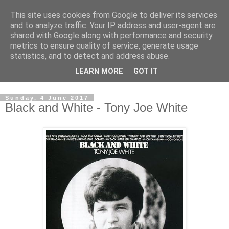
This site uses cookies from Google to deliver its services
Swinetunes
and to analyze traffic. Your IP address and user-agent are
shared with Google along with performance and security
metrics to ensure quality of service, generate usage
A blog about one man and his stupid music collection.
statistics, and to detect and address abuse.
Mainly about the music, though the man intrudes now and
LEARN MORE
GOT IT
again.
Sunday, 4 June 2017
Black and White - Tony Joe White