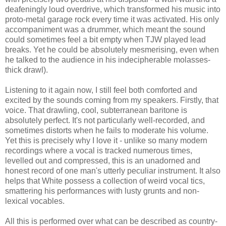
deafeningly loud overdrive, which transformed his music into
proto-metal garage rock every time it was activated. His only
accompaniment was a drummer, which meant the sound
could sometimes feel a bit empty when TJW played lead
breaks. Yet he could be absolutely mesmerising, even when
he talked to the audience in his indecipherable molasses-
thick drawl).
Listening to it again now, I still feel both comforted and
excited by the sounds coming from my speakers. Firstly, that
voice. That drawling, cool, subterranean baritone is
absolutely perfect. It's not particularly well-recorded, and
sometimes distorts when he fails to moderate his volume.
Yet this is precisely why I love it - unlike so many modern
recordings where a vocal is tracked numerous times,
levelled out and compressed, this is an unadorned and
honest record of one man's utterly peculiar instrument. It also
helps that White possess a collection of weird vocal tics,
smattering his performances with lusty grunts and non-
lexical vocables.
All this is performed over what can be described as country-