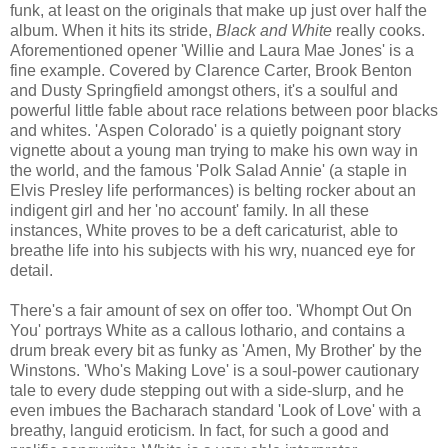
funk, at least on the originals that make up just over half the
album. When it hits its stride,
Black and White
really cooks.
Aforementioned opener 'Willie and Laura Mae Jones' is a
fine example. Covered by Clarence Carter, Brook Benton
and Dusty Springfield amongst others, it's a soulful and
powerful little fable about race relations between poor blacks
and whites. 'Aspen Colorado' is a quietly poignant story
vignette about a young man trying to make his own way in
the world, and the famous 'Polk Salad Annie' (a staple in
Elvis Presley life performances) is belting rocker about an
indigent girl and her 'no account' family. In all these
instances, White proves to be a deft caricaturist, able to
breathe life into his subjects with his wry, nuanced eye for
detail.
There's a fair amount of sex on offer too. 'Whompt Out On
You' portrays White as a callous lothario, and contains a
drum break every bit as funky as 'Amen, My Brother' by the
Winstons. 'Who's Making Love' is a soul-power cautionary
tale to every dude stepping out with a side-slurp, and he
even imbues the Bacharach standard 'Look of Love' with a
breathy, languid eroticism. In fact, for such a good and