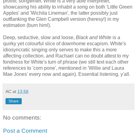
prolific songwriter, White is a very able interpreter,
showcasing his ability to inhabit a song on both 'Little Green
Apples' and 'Wichita Lineman', the latter possibly just
outflanking the Glen Campbell version (heresy!) in my
estimation (burn him!).
Deep, seductive, slow and loose,
Black and White
is a
quirky yet colourful slice of downhome escapism. White's
idiosyncratic singing only serves to make this a more
affecting collection, and Rachael can no doubt attest to my
fondness for White's turn of phrase (we still text each other
references to 'corn pone', mentioned in 'Willie and Laura
Mae Jones' every now and again). Essential listening, y'all.
AC
at
13:58
Share
No comments:
Post a Comment