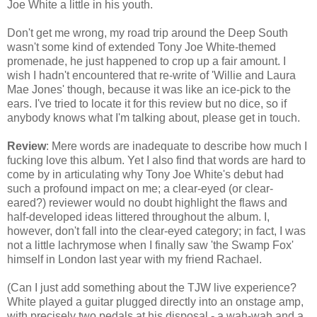
Joe White a little in his youth.
Don't get me wrong, my road trip around the Deep South
wasn't some kind of extended Tony Joe White-themed
promenade, he just happened to crop up a fair amount. I
wish I hadn't encountered that re-write of 'Willie and Laura
Mae Jones' though, because it was like an ice-pick to the
ears. I've tried to locate it for this review but no dice, so if
anybody knows what I'm talking about, please get in touch.
Review
: Mere words are inadequate to describe how much I
fucking love this album. Yet I also find that words are hard to
come by in articulating why Tony Joe White's debut had
such a profound impact on me; a clear-eyed (or clear-
eared?) reviewer would no doubt highlight the flaws and
half-developed ideas littered throughout the album. I,
however, don't fall into the clear-eyed category; in fact, I was
not a little lachrymose when I finally saw 'the Swamp Fox'
himself in London last year with my friend Rachael.
(Can I just add something about the TJW live experience?
White played a guitar plugged directly into an onstage amp,
with precisely two pedals at his disposal - a wah-wah and a