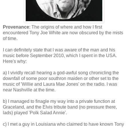
Provenance
: The origins of where and how I first
encountered Tony Joe White are now obscured by the mists
of time.
I can definitely state that I was aware of the man and his
music before September 2010, which I spent in the USA.
Here's why:
a) I vividly recall hearing a god-awful song chronicling the
downfall of some poor southron maiden or other set to the
music of 'Willie and Laura Mae Jones' on the radio. I was
near Nashville at the time.
b) I managed to finagle my way into a private function at
Graceland, and the Elvis tribute band (no pressure there,
lads) played 'Polk Salad Annie'.
c) I met a guy in Louisiana who claimed to have known Tony