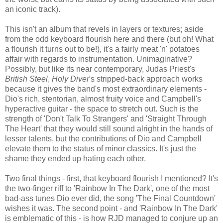
an iconic track).
This isn't an album that revels in layers or textures; aside
from the odd keyboard flourish here and there (but oh! What
a flourish it turns out to be!), it's a fairly meat 'n' potatoes
affair with regards to instrumentation. Unimaginative?
Possibly, but like its near contemporary, Judas Priest's
British Steel
,
Holy Diver
's stripped-back approach works
because it gives the band's most extraordinary elements -
Dio's rich, stentorian, almost fruity voice and Campbell's
hyperactive guitar - the space to stretch out. Such is the
strength of 'Don't Talk To Strangers' and 'Straight Through
The Heart' that they would still sound alright in the hands of
lesser talents, but the contributions of Dio and Campbell
elevate them to the status of minor classics. It's just the
shame they ended up hating each other.
Two final things - first, that keyboard flourish I mentioned? It's
the two-finger riff to 'Rainbow In The Dark'
,
one of the most
bad-ass tunes Dio ever did, the song 'The Final Countdown'
wishes it was. The second point - and 'Rainbow In The Dark'
is emblematic of this - is how RJD managed to conjure up an