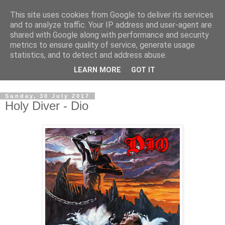
This site uses cookies from Google to deliver its services
Swinetunes
and to analyze traffic. Your IP address and user-agent are
shared with Google along with performance and security
metrics to ensure quality of service, generate usage
A blog about one man and his stupid music collection.
statistics, and to detect and address abuse.
Mainly about the music, though the man intrudes now and
LEARN MORE
GOT IT
again.
Sunday, 30 July 2017
Holy Diver - Dio