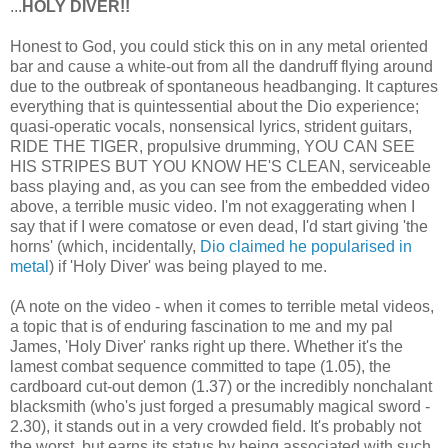
...
HOLY DIVER!!
Honest to God, you could stick this on in any metal oriented
bar and cause a white-out from all the dandruff flying around
due to the outbreak of spontaneous headbanging. It captures
everything that is quintessential about the Dio experience;
quasi-operatic vocals, nonsensical lyrics, strident guitars,
RIDE THE TIGER, propulsive drumming, YOU CAN SEE
HIS STRIPES BUT YOU KNOW HE'S CLEAN, serviceable
bass playing and, as you can see from the embedded video
above, a terrible music video. I'm not exaggerating when I
say that if I were comatose or even dead, I'd start giving 'the
horns' (which, incidentally,
Dio claimed he popularised in
metal
) if 'Holy Diver' was being played to me.
(A note on the video - when it comes to terrible metal videos,
a topic that is of enduring fascination to me and my pal
James, 'Holy Diver' ranks right up there. Whether it's the
lamest combat sequence committed to tape (1.05), the
cardboard cut-out demon (1.37) or the incredibly nonchalant
blacksmith (who's just forged a presumably magical sword -
2.30), it stands out in a very crowded field. It's probably not
the worst, but earns its status by being associated with such