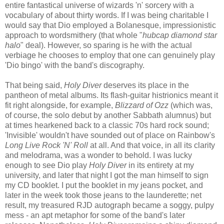
entire fantastical universe of wizards 'n' sorcery with a
vocabulary of about thirty words. If I was being charitable I
would say that Dio employed a Bolanesque, impressionistic
approach to wordsmithery (that whole "
hubcap diamond star
halo
" deal). However, so sparing is he with the actual
verbiage he chooses to employ that one can genuinely play
'Dio bingo' with the band's discography.
That being said,
Holy Diver
deserves its place in the
pantheon of metal albums. Its flash-guitar histrionics meant it
fit right alongside, for example,
Blizzard of Ozz
(which was,
of course, the solo debut by another Sabbath alumnus) but
at times hearkened back to a classic 70s hard rock sound;
'Invisible' wouldn't have sounded out of place on Rainbow's
Long Live Rock 'N' Roll
at all. And that voice, in all its clarity
and melodrama, was a wonder to behold. I was lucky
enough to see Dio play
Holy Diver
in its entirety at my
university, and later that night I got the man himself to sign
my CD booklet. I put the booklet in my jeans pocket, and
later in the week took those jeans to the launderette; net
result, my treasured RJD autograph became a soggy, pulpy
mess - an apt metaphor for some of the band's later