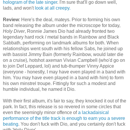
hologram of the late singer
. I'm sure that'll go down well,
lads, and won't
look at all creepy.
Review
: Here's the deal, mateys. Prior to forming his own
band releasing the album under the microscope for today,
Holy Diver
, Ronnie James Dio had already fronted two
legendary hard rock / metal bands in Rainbow and Black
Sabbath, performing on landmark albums for both. When
relationships went south with his fellow Sabs, he joined up
with bassist Jimmy Bain (formerly Rainbow, would later die
on a cruise), hotshot axeman Vivian Campbell (who'd go on
to join Def Leppard, lol) and tub-thumper Vinny Appice
(everyone - honestly, I may have even played in a band with
him. You may have even played in a band with him) to form
his own minstrel troupe. Fittingly for such a modest and
humble individual, he named it Dio.
With their first album, it's fair to say, they knocked it out of the
park. In fact, this release is so revered in some circles that
even the seemingly minor offence of
a lackadaisical
performance of the title track is enough to earn you a severe
beating
. You don't fuck with Dio, and you certainly don't fuck
with 'Holy Diver'.