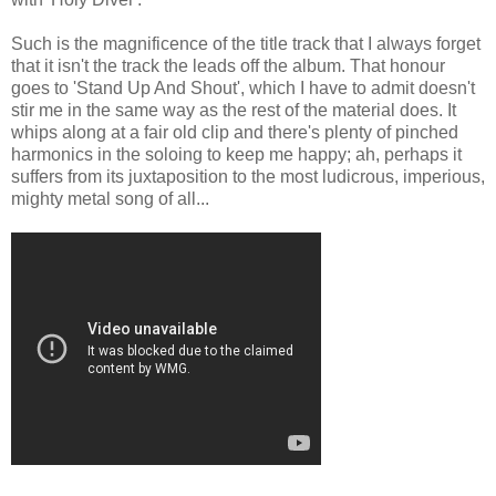
Such is the magnificence of the title track that I always forget
that it isn't the track the leads off the album. That honour
goes to 'Stand Up And Shout', which I have to admit doesn't
stir me in the same way as the rest of the material does. It
whips along at a fair old clip and there's plenty of pinched
harmonics in the soloing to keep me happy; ah, perhaps it
suffers from its juxtaposition to the most ludicrous, imperious,
mighty metal song of all...