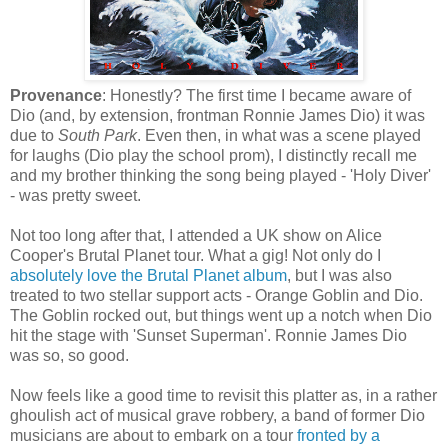
Provenance
: Honestly? The first time I became aware of
Dio (and, by extension, frontman Ronnie James Dio) it was
due to
South Park
. Even then, in what was a scene played
for laughs (Dio play the school prom), I distinctly recall me
and my brother thinking the song being played - 'Holy Diver'
- was pretty sweet.
Not too long after that, I attended a UK show on Alice
Cooper's Brutal Planet tour. What a gig! Not only do I
absolutely love the Brutal Planet album
, but I was also
treated to two stellar support acts - Orange Goblin and Dio.
The Goblin rocked out, but things went up a notch when Dio
hit the stage with 'Sunset Superman'. Ronnie James Dio
was so, so good.
Now feels like a good time to revisit this platter as, in a rather
ghoulish act of musical grave robbery, a band of former Dio
musicians are about to embark on a tour
fronted by a