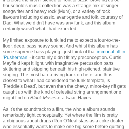
household's music collection was a strange mix of singer-
songwriter and heavy rock (Mum), or a variety of rock
flavours including classic, avant-garde and folk, courtesy of
Dad. What we didn't have was any funk, and this album
certainly wasn't what I had expected.
My limited exposure to funk led me to expect a four-to-the-
floor, deep, bass heavy sound. And whilst this album has
some supreme bass playing - just think of that
immortal riff in
'Pusherman'
- it certainly didn't fit my preconception. Curtis
Mayfield kept it light, with imaginative percussion parts
skittering and skipping beneath his high-pitched, plaintive
singing. The most hard-driving track on here, and thus
closest to what I had considered the funk template, is
'Freddie's Dead', but even then the chewy, minor-key riff gets
caught up with the kind of celestial string arrangement one
might find on
Black Moses
-era Isaac Hayes.
As it's the soundtrack to a film, the whole album sounds
remarkably tight conceptually. Yet where the film is pretty
ambiguous about drugs (Ron O'Neal stars as a coke dealer
who essentially wants to make one big score before quitting