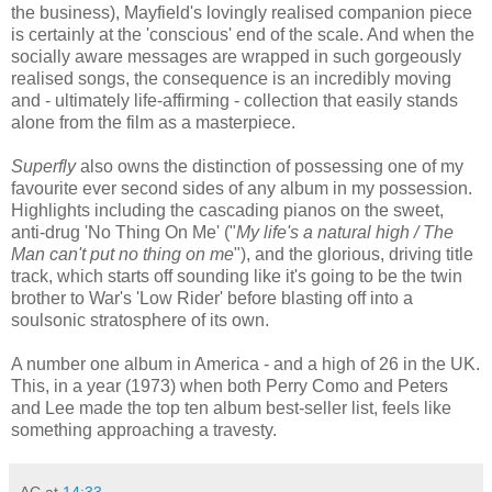
the business), Mayfield's lovingly realised companion piece
is certainly at the 'conscious' end of the scale. And when the
socially aware messages are wrapped in such gorgeously
realised songs, the consequence is an incredibly moving
and - ultimately life-affirming - collection that easily stands
alone from the film as a masterpiece.
Superfly
also owns the distinction of possessing one of my
favourite ever second sides of any album in my possession.
Highlights including the cascading pianos on the sweet,
anti-drug 'No Thing On Me' ("
My life's a natural high / The
Man can't put no thing on me
"), and the glorious, driving title
track, which starts off sounding like it's going to be the twin
brother to War's 'Low Rider' before blasting off into a
soulsonic stratosphere of its own.
A number one album in America - and a high of 26 in the UK.
This, in a year (1973) when both Perry Como and Peters
and Lee made the top ten album best-seller list, feels like
something approaching a travesty.
AC
at
14:33