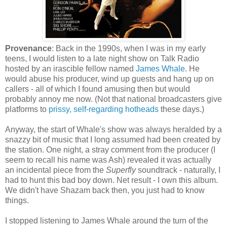
Provenance
: Back in the 1990s, when I was in my early
teens, I would listen to a late night show on Talk Radio
hosted by an irascible fellow named
James Whale
. He
would abuse his producer, wind up guests and hang up on
callers - all of which I found amusing then but would
probably annoy me now. (Not that national broadcasters give
platforms to
prissy, self-regarding hotheads
these days.)
Anyway, the start of Whale's show was always heralded by a
snazzy bit of music that I long assumed had been created by
the station. One night, a stray comment from the producer (I
seem to recall his name was Ash) revealed it was actually
an incidental piece from the
Superfly
soundtrack - naturally, I
had to hunt this bad boy down. Net result - I own this album.
We didn't have Shazam back then, you just had to know
things.
I stopped listening to James Whale around the turn of the