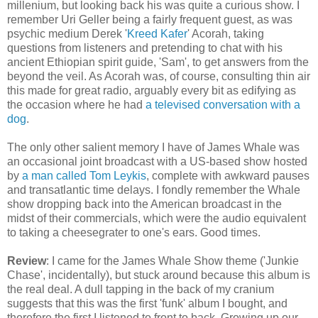
millenium, but looking back his was quite a curious show. I
remember Uri Geller being a fairly frequent guest, as was
psychic medium Derek '
Kreed Kafer
' Acorah, taking
questions from listeners and pretending to chat with his
ancient Ethiopian spirit guide, 'Sam', to get answers from the
beyond the veil. As Acorah was, of course, consulting thin air
this made for great radio, arguably every bit as edifying as
the occasion where he had
a televised conversation with a
dog
.
The only other salient memory I have of James Whale was
an occasional joint broadcast with a US-based show hosted
by
a man called Tom Leykis
, complete with awkward pauses
and transatlantic time delays. I fondly remember the Whale
show dropping back into the American broadcast in the
midst of their commercials, which were the audio equivalent
to taking a cheesegrater to one's ears. Good times.
Review
: I came for the James Whale Show theme ('Junkie
Chase', incidentally), but stuck around because this album is
the real deal. A dull tapping in the back of my cranium
suggests that this was the first 'funk' album I bought, and
therefore the first I listened to front to back. Growing up our