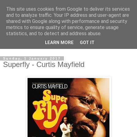
This site uses cookies from Google to deliver its services
Swinetunes
and to analyze traffic. Your IP address and user-agent are
shared with Google along with performance and security
metrics to ensure quality of service, generate usage
A blog about one man and his stupid music collection.
statistics, and to detect and address abuse.
Mainly about the music, though the man intrudes now and
LEARN MORE
GOT IT
again.
Sunday, 1 January 2017
Superfly - Curtis Mayfield